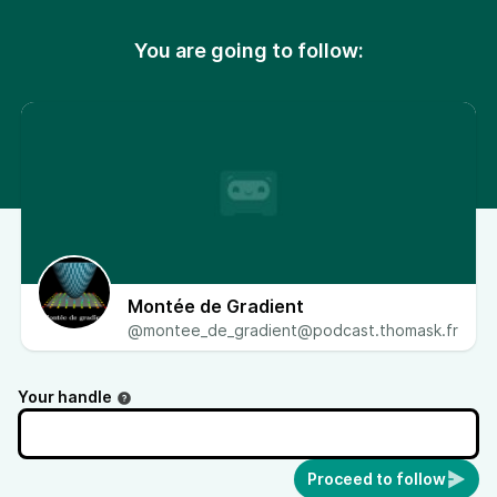
You are going to follow:
Montée de Gradient
@montee_de_gradient@podcast.thomask.fr
Your handle
Proceed to follow